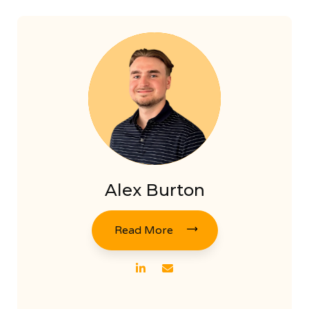
Alex Burton
Read More