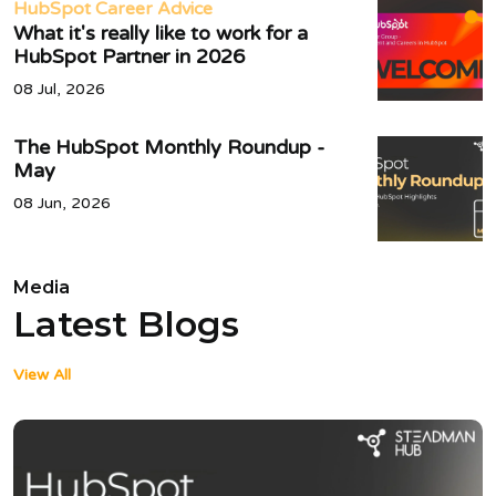
HubSpot Career Advice
What it's really like to work for a
HubSpot Partner in 2026
08 Jul, 2026
The HubSpot Monthly Roundup -
May
08 Jun, 2026
Media
Latest Blogs
View All