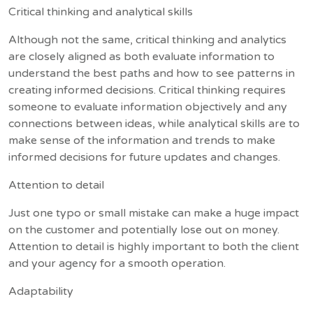
Critical thinking and analytical skills
Although not the same, critical thinking and analytics
are closely aligned as both evaluate information to
understand the best paths and how to see patterns in
creating informed decisions. Critical thinking requires
someone to evaluate information objectively and any
connections between ideas, while analytical skills are to
make sense of the information and trends to make
informed decisions for future updates and changes.
Attention to detail
Just one typo or small mistake can make a huge impact
on the customer and potentially lose out on money.
Attention to detail is highly important to both the client
and your agency for a smooth operation.
Adaptability