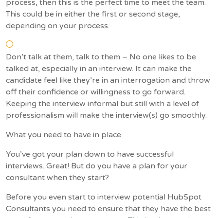
process, then this is the perfect time to meet the team.
This could be in either the first or second stage,
depending on your process.
Don’t talk at them, talk to them – No one likes to be
talked at, especially in an interview. It can make the
candidate feel like they’re in an interrogation and throw
off their confidence or willingness to go forward.
Keeping the interview informal but still with a level of
professionalism will make the interview(s) go smoothly.
What you need to have in place
You’ve got your plan down to have successful
interviews. Great! But do you have a plan for your
consultant when they start?
Before you even start to interview potential HubSpot
Consultants you need to ensure that they have the best