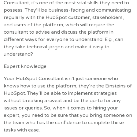
Consultant, it’s one of the most vital skills they need to
possess. They’ll be business-facing and communicating
regularly with the HubSpot customer, stakeholders,
and users of the platform, which will require the
consultant to advise and discuss the platform in
different ways for everyone to understand. E.g., can
they take technical jargon and make it easy to
understand?
Expert knowledge
Your HubSpot Consultant isn’t just someone who
knows how to use the platform, they’re the Einsteins of
HubSpot. They’ll be able to implement strategies
without breaking a sweat and be the go-to for any
issues or queries. So, when it comes to hiring your
expert, you need to be sure that you bring someone on
the team who has the confidence to complete these
tasks with ease.