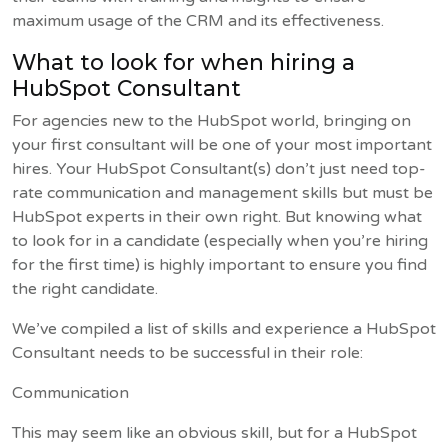
maximum usage of the CRM and its effectiveness.
What to look for when hiring a
HubSpot Consultant
For agencies new to the HubSpot world, bringing on
your first consultant will be one of your most important
hires. Your HubSpot Consultant(s) don’t just need top-
rate communication and management skills but must be
HubSpot experts in their own right. But knowing what
to look for in a candidate (especially when you’re hiring
for the first time) is highly important to ensure you find
the right candidate.
We’ve compiled a list of skills and experience a HubSpot
Consultant needs to be successful in their role:
Communication
This may seem like an obvious skill, but for a HubSpot