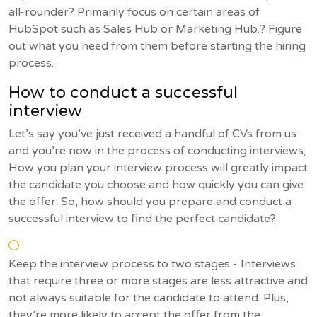
all-rounder? Primarily focus on certain areas of
HubSpot such as Sales Hub or Marketing Hub.? Figure
out what you need from them before starting the hiring
process.
How to conduct a successful
interview
Let’s say you’ve just received a handful of CVs from us
and you’re now in the process of conducting interviews;
How you plan your interview process will greatly impact
the candidate you choose and how quickly you can give
the offer. So, how should you prepare and conduct a
successful interview to find the perfect candidate?
Keep the interview process to two stages - Interviews
that require three or more stages are less attractive and
not always suitable for the candidate to attend. Plus,
they’re more likely to accept the offer from the