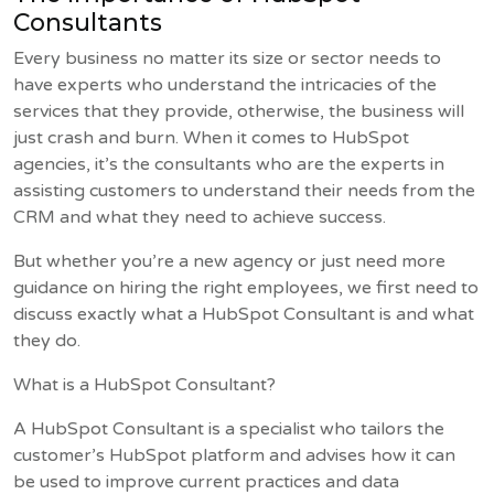
Consultants
Every business no matter its size or sector needs to
have experts who understand the intricacies of the
services that they provide, otherwise, the business will
just crash and burn. When it comes to HubSpot
agencies, it’s the consultants who are the experts in
assisting customers to understand their needs from the
CRM and what they need to achieve success.
But whether you’re a new agency or just need more
guidance on hiring the right employees, we first need to
discuss exactly what a HubSpot Consultant is and what
they do.
What is a HubSpot Consultant?
A HubSpot Consultant is a specialist who tailors the
customer’s HubSpot platform and advises how it can
be used to improve current practices and data