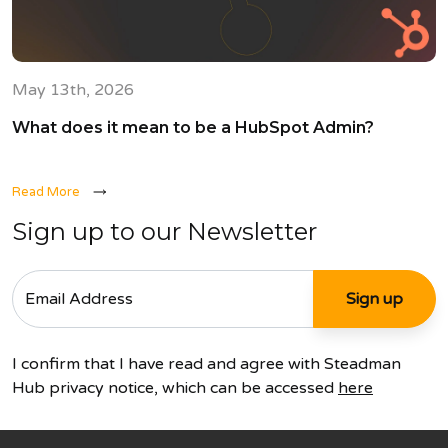
May 13th, 2026
What does it mean to be a HubSpot Admin?
Read More
Sign up to our Newsletter
I confirm that I have read and agree with Steadman
Hub privacy notice, which can be accessed
here