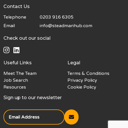
Contact Us
Telephone
0203 916 6305
Email
info@steadmanhub.com
Check out our social
Useful Links
Legal
Meet The Team
Terms & Conditions
Job Search
Privacy Policy
Resources
Cookie Policy
Sign up to our newsletter