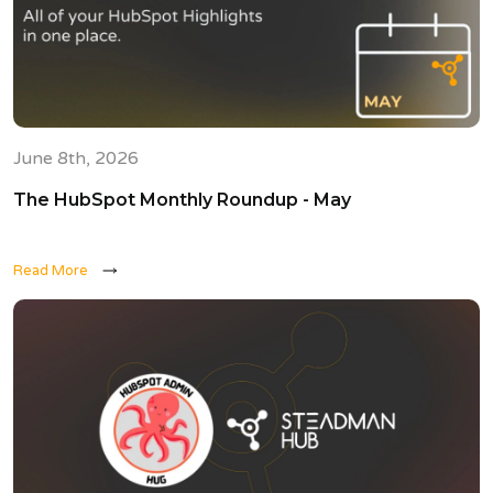
June 8th, 2026
The HubSpot Monthly Roundup - May
Read More