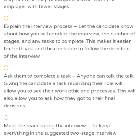
employer with fewer stages.
Explain the interview process – Let the candidate know
about how you will conduct the interview, the number of
stages, and any tasks to complete. This makes it easier
for both you and the candidate to follow the direction
of the interview.
Ask them to complete a task – Anyone can talk the talk.
Giving the candidate a task regarding their role will
allow you to see their work ethic and processes. This will
also allow you to ask how they got to their final
decisions.
Meet the team during the interview – To keep
everything in the suggested two-stage interview