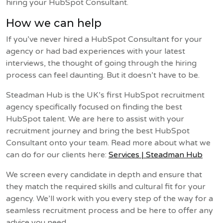
hiring your HubSpot Consultant.
How we can help
If you’ve never hired a HubSpot Consultant for your
agency or had bad experiences with your latest
interviews, the thought of going through the hiring
process can feel daunting. But it doesn’t have to be.
Steadman Hub is the UK’s first HubSpot recruitment
agency specifically focused on finding the best
HubSpot talent. We are here to assist with your
recruitment journey and bring the best HubSpot
Consultant onto your team. Read more about what we
can do for our clients here:
Services | Steadman Hub
We screen every candidate in depth and ensure that
they match the required skills and cultural fit for your
agency. We’ll work with you every step of the way for a
seamless recruitment process and be here to offer any
advice you need.