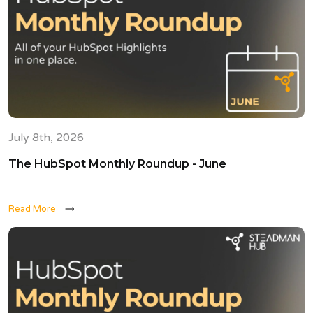
July 8th, 2026
The HubSpot Monthly Roundup - June
Read More