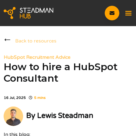
Back to resources
HubSpot Recruitment Advice
How to hire a HubSpot
Consultant
16 Jul, 2025
5 mins
By
Lewis Steadman
In this blog: