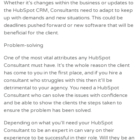
Whether it’s changes within the business or updates to
the HubSpot CRM, Consultants need to adapt to keep
up with demands and new situations. This could be
deadlines pushed forward or new software that will be
beneficial for the client.
Problem-solving
One of the most vital attributes any HubSpot
Consultant must have. It’s the whole reason the client
has come to you in the first place, and if you hire a
consultant who struggles with this then it’ll be
detrimental to your agency. You need a HubSpot
Consultant who can solve the issues with confidence
and be able to show the clients the steps taken to
ensure the problem has been solved.
Depending on what you’ll need your HubSpot
Consultant to be an expert in can vary on their
experience to be successful in their role. Will they be an