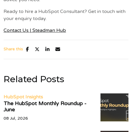
Ready to hire a HubSpot Consultant? Get in touch with
your enquiry today.
Contact Us | Steadman Hub
Share this
Related Posts
HubSpot Insights
The HubSpot Monthly Roundup -
June
08 Jul, 2026