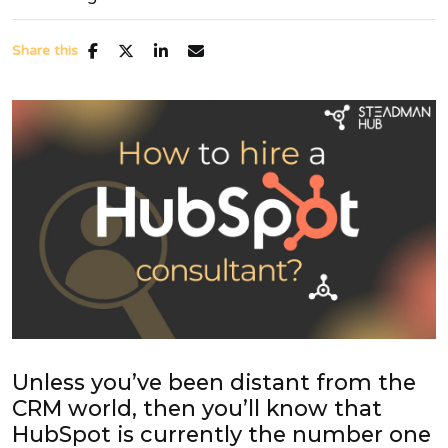
Share this
Unless you’ve been distant from the
CRM world, then you’ll know that
HubSpot is currently the number one