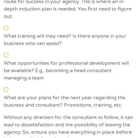
route for success in your agency. This is where an in-
depth induction plan is needed. You first need to figure
out;
What training will they need? Is there anyone in your
business who can assist?
What opportunities for professional development will
be available? E.g., becoming a head consultant
managing a team
What are your plans for the next year regarding the
business and consultant? Promotions, training, etc.
Without any direction for the consultant to follow, it can
lead to dissatisfaction and the possibility of leaving the
agency. So, ensure you have everything in place before