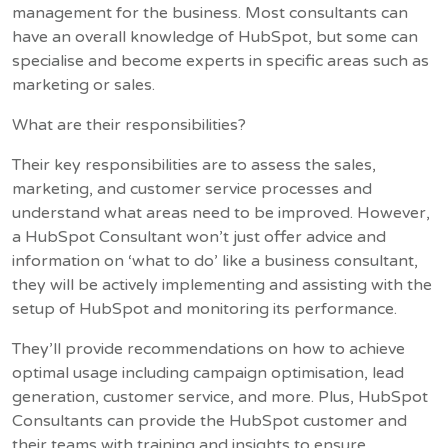
management for the business. Most consultants can
have an overall knowledge of HubSpot, but some can
specialise and become experts in specific areas such as
marketing or sales.
What are their responsibilities?
Their key responsibilities are to assess the sales,
marketing, and customer service processes and
understand what areas need to be improved. However,
a HubSpot Consultant won’t just offer advice and
information on ‘what to do’ like a business consultant,
they will be actively implementing and assisting with the
setup of HubSpot and monitoring its performance.
They’ll provide recommendations on how to achieve
optimal usage including campaign optimisation, lead
generation, customer service, and more. Plus, HubSpot
Consultants can provide the HubSpot customer and
their teams with training and insights to ensure