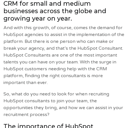
CRM for small and medium
businesses across the globe and
growing year on year.
And with this growth, of course, comes the demand for
HubSpot agencies to assist in the implementation of the
platform. But there is one person who can make or
break your agency, and that’s the HubSpot Consultant.
HubSpot Consultants are one of the most important
talents you can have on your team. With the surge in
HubSpot customers needing help with the CRM
platform, finding the right consultants is more
important than ever.
So, what do you need to look for when recruiting
HubSpot consultants to join your team, the
opportunities they bring, and how we can assist in your
recruitment process?
The importance of HubSpot