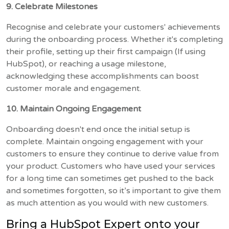
9. Celebrate Milestones
Recognise and celebrate your customers' achievements
during the onboarding process. Whether it's completing
their profile, setting up their first campaign (If using
HubSpot), or reaching a usage milestone,
acknowledging these accomplishments can boost
customer morale and engagement.
10. Maintain Ongoing Engagement
Onboarding doesn't end once the initial setup is
complete. Maintain ongoing engagement with your
customers to ensure they continue to derive value from
your product. Customers who have used your services
for a long time can sometimes get pushed to the back
and sometimes forgotten, so it’s important to give them
as much attention as you would with new customers.
Bring a HubSpot Expert onto your