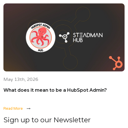
May 13th, 2026
What does it mean to be a HubSpot Admin?
Read More
Sign up to our Newsletter