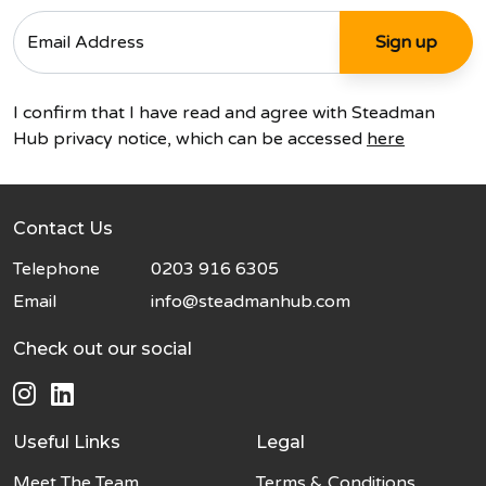
I confirm that I have read and agree with Steadman
Hub privacy notice, which can be accessed
here
Contact Us
Telephone
0203 916 6305
Email
info@steadmanhub.com
Check out our social
Useful Links
Legal
Meet The Team
Terms & Conditions