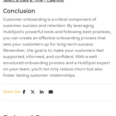
Select a Date & Time - Calendly
Conclusion
Customer onboarding is a critical component of
customer success and retention. By leveraging
HubSpot's powerful tools and following best practices,
you can create an effective onboarding process that
sets your customers up for long-term success.
Remember, the goal is to make your customers feel
supported, informed, and confident. With a well-
structured onboarding process and a HubSpot expert
on your team, you'll not only reduce churn but also
foster lasting customer relationships.
Share this