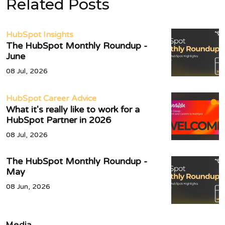
Related Posts
HubSpot Insights
The HubSpot Monthly Roundup -
June
08 Jul, 2026
HubSpot Career Advice
What it's really like to work for a
HubSpot Partner in 2026
08 Jul, 2026
The HubSpot Monthly Roundup -
May
08 Jun, 2026
Media