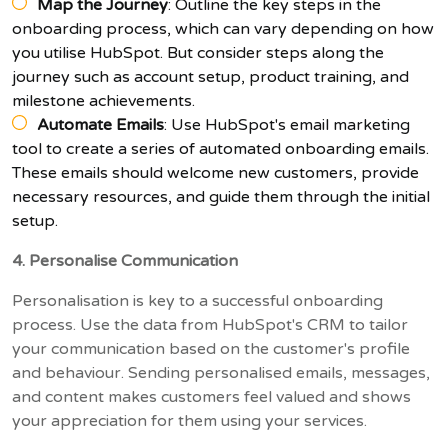
Map the Journey
: Outline the key steps in the
onboarding process, which can vary depending on how
you utilise HubSpot. But consider steps along the
journey such as account setup, product training, and
milestone achievements.
Automate Emails
: Use HubSpot's email marketing
tool to create a series of automated onboarding emails.
These emails should welcome new customers, provide
necessary resources, and guide them through the initial
setup.
4. Personalise Communication
Personalisation is key to a successful onboarding
process. Use the data from HubSpot's CRM to tailor
your communication based on the customer's profile
and behaviour. Sending personalised emails, messages,
and content makes customers feel valued and shows
your appreciation for them using your services.