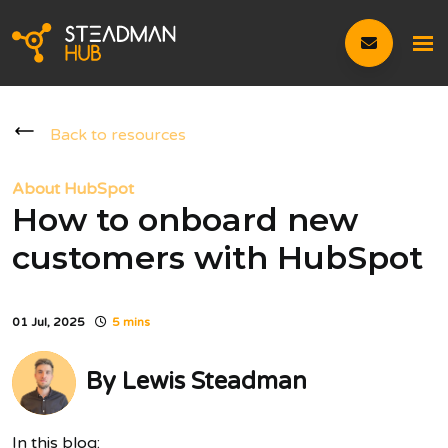
Back to resources
About HubSpot
How to onboard new
customers with HubSpot
01 Jul, 2025
5 mins
By
Lewis Steadman
In this blog: