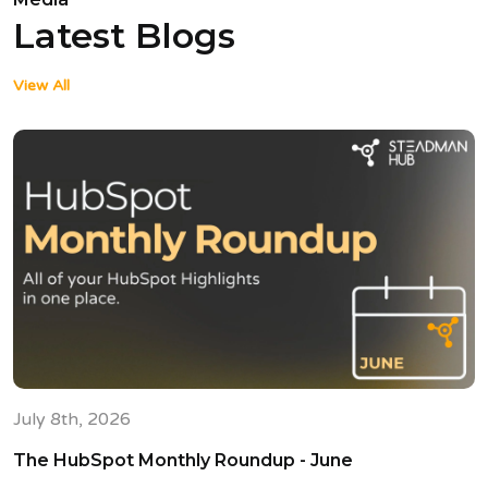
Latest Blogs
View All
July 8th, 2026
The HubSpot Monthly Roundup - June