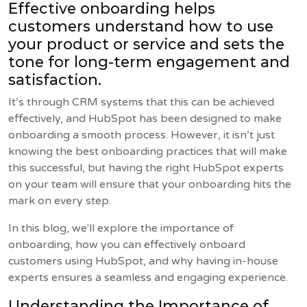
Effective onboarding helps
customers understand how to use
your product or service and sets the
tone for long-term engagement and
satisfaction.
It’s through CRM systems that this can be achieved
effectively, and HubSpot has been designed to make
onboarding a smooth process. However, it isn’t just
knowing the best onboarding practices that will make
this successful, but having the right HubSpot experts
on your team will ensure that your onboarding hits the
mark on every step.
In this blog, we'll explore the importance of
onboarding, how you can effectively onboard
customers using HubSpot, and why having in-house
experts ensures a seamless and engaging experience.
Understanding the Importance of