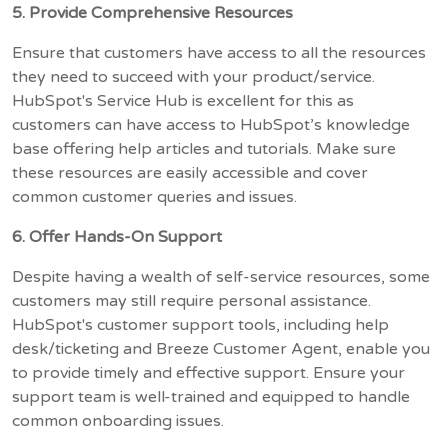
5. Provide Comprehensive Resources
Ensure that customers have access to all the resources
they need to succeed with your product/service.
HubSpot's Service Hub is excellent for this as
customers can have access to HubSpot’s knowledge
base offering help articles and tutorials. Make sure
these resources are easily accessible and cover
common customer queries and issues.
6. Offer Hands-On Support
Despite having a wealth of self-service resources, some
customers may still require personal assistance.
HubSpot's customer support tools, including help
desk/ticketing and Breeze Customer Agent, enable you
to provide timely and effective support. Ensure your
support team is well-trained and equipped to handle
common onboarding issues.