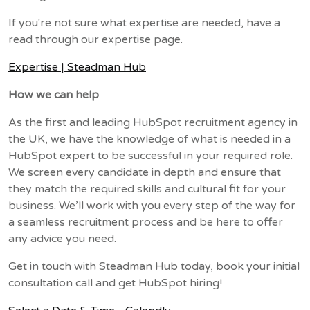
If you're not sure what expertise are needed, have a
read through our expertise page.
Expertise | Steadman Hub
How we can help
As the first and leading HubSpot recruitment agency in
the UK, we have the knowledge of what is needed in a
HubSpot expert to be successful in your required role.
We screen every candidate in depth and ensure that
they match the required skills and cultural fit for your
business. We’ll work with you every step of the way for
a seamless recruitment process and be here to offer
any advice you need.
Get in touch with Steadman Hub today, book your initial
consultation call and get HubSpot hiring!