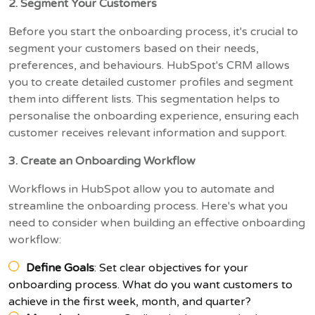
2. Segment Your Customers
Before you start the onboarding process, it's crucial to
segment your customers based on their needs,
preferences, and behaviours. HubSpot's CRM allows
you to create detailed customer profiles and segment
them into different lists. This segmentation helps to
personalise the onboarding experience, ensuring each
customer receives relevant information and support.
3. Create an Onboarding Workflow
Workflows in HubSpot allow you to automate and
streamline the onboarding process. Here's what you
need to consider when building an effective onboarding
workflow:
Define Goals
: Set clear objectives for your
onboarding process. What do you want customers to
achieve in the first week, month, and quarter?