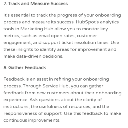
7. Track and Measure Success
It's essential to track the progress of your onboarding
process and measure its success. HubSpot's analytics
tools in Marketing Hub allow you to monitor key
metrics, such as email open rates, customer
engagement, and support ticket resolution times. Use
these insights to identify areas for improvement and
make data-driven decisions.
8. Gather Feedback
Feedback is an asset in refining your onboarding
process. Through Service Hub, you can gather
feedback from new customers about their onboarding
experience. Ask questions about the clarity of
instructions, the usefulness of resources, and the
responsiveness of support. Use this feedback to make
continuous improvements.