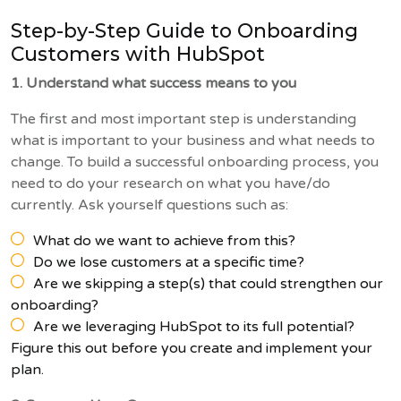
Step-by-Step Guide to Onboarding
Customers with HubSpot
1. Understand what success means to you
The first and most important step is understanding
what is important to your business and what needs to
change. To build a successful onboarding process, you
need to do your research on what you have/do
currently. Ask yourself questions such as:
What do we want to achieve from this?
Do we lose customers at a specific time?
Are we skipping a step(s) that could strengthen our
onboarding?
Are we leveraging HubSpot to its full potential?
Figure this out before you create and implement your
plan.