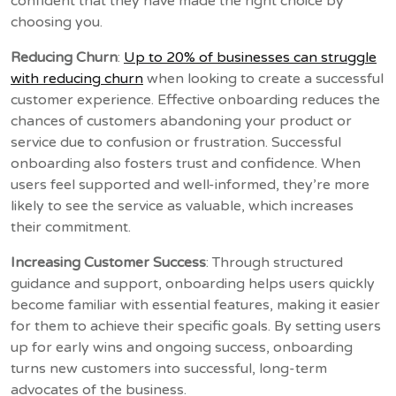
confident that they have made the right choice by
choosing you.
Reducing Churn
:
Up to 20% of businesses can struggle
with reducing churn
when looking to create a successful
customer experience. Effective onboarding reduces the
chances of customers abandoning your product or
service due to confusion or frustration. Successful
onboarding also fosters trust and confidence. When
users feel supported and well-informed, they’re more
likely to see the service as valuable, which increases
their commitment.
Increasing Customer Success
: Through structured
guidance and support, onboarding helps users quickly
become familiar with essential features, making it easier
for them to achieve their specific goals. By setting users
up for early wins and ongoing success, onboarding
turns new customers into successful, long-term
advocates of the business.