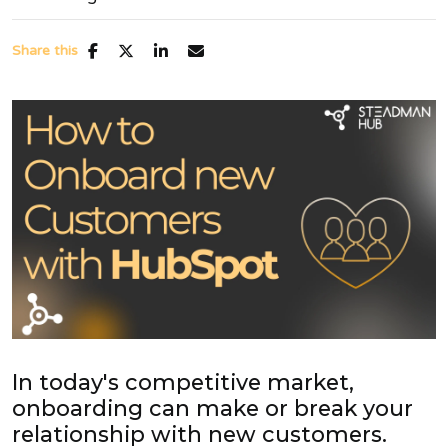
Share this
In today's competitive market,
onboarding can make or break your
relationship with new customers.