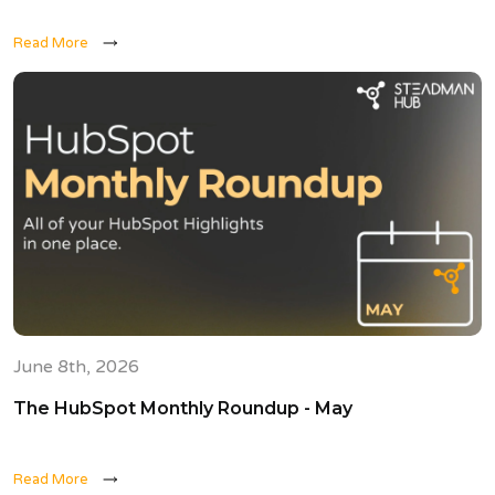
Read More
June 8th, 2026
The HubSpot Monthly Roundup - May
Read More