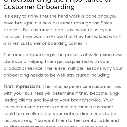
Customer Onboarding
It’s easy to think that the hard work is done once you
have brought in a new customer through the Sales
process. But customers don’t just want to use your
services, they want to know that they feel valued which
is when customer onboarding comes in.
Customer onboarding is the process of welcoming new
clients and helping them get acquainted with your
product or service. There are multiple reasons why your
onboarding needs to be well-structured including:
First Impressions
: The initial experience a customer has
with your business will determine if they become long-
lasting clients and loyal to your brand/service. Your
sales pitch and process to making them a customer
could be excellent, but your onboarding needs to be
just as strong. You want them to feel comfortable and