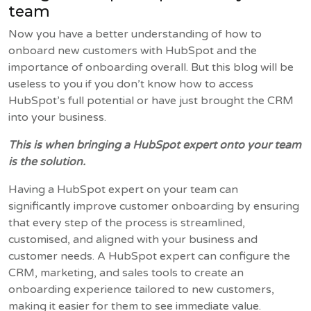
team
Now you have a better understanding of how to
onboard new customers with HubSpot and the
importance of onboarding overall. But this blog will be
useless to you if you don’t know how to access
HubSpot’s full potential or have just brought the CRM
into your business.
This is when bringing a HubSpot expert onto your team
is the solution.
Having a HubSpot expert on your team can
significantly improve customer onboarding by ensuring
that every step of the process is streamlined,
customised, and aligned with your business and
customer needs. A HubSpot expert can configure the
CRM, marketing, and sales tools to create an
onboarding experience tailored to new customers,
making it easier for them to see immediate value.