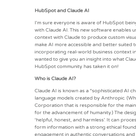
HubSpot and Claude AI
I'm sure everyone is aware of HubSpot bein
with Claude AI. This new software enables 
context with Claude to produce custom visuals
make AI more accessible and better suited 
incorporating real-world business context int
wanted to give you an insight into what Clau
HubSpot community has taken it on!
Who is Claude AI?
Claude AI is known as a “sophisticated AI ch
language models created by Anthropic. (Who
Corporation that is responsible for the ma
for the advancement of humanity.) The desi
‘helpful, honest, and harmless’. It can proc
form information with a strong ethical founda
engagement in authentic conversations and a