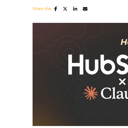
Share this