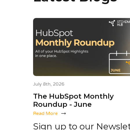
July 8th, 2026
The HubSpot Monthly
Roundup - June
Read More
Sign up to our Newsle