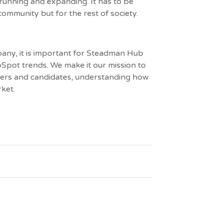
running and expanding. It has to be
 community but for the rest of society.
any, it is important for Steadman Hub
Spot trends. We make it our mission to
omers and candidates, understanding how
ket.