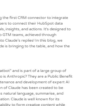
g the first CRM connector to integrate
users to connect their HubSpot data
, insights, and actions. It's designed to
to GTM teams, achieved through
o Claude’s replies! In this blog, we
de is bringing to the table, and how the
atbot” and is part of a large group of
 is Anthropic? They are a Public Benefit
intenance and development of expert AI
gn of Claude has been created to be
ess natural language, summarise, and
tion. Claude is well known for its
bility to form creative content while