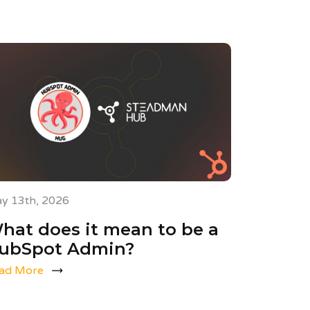
y 13th, 2026
hat does it mean to be a
ubSpot Admin?
ad More