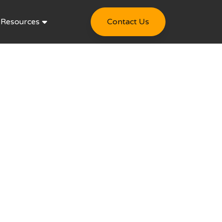
Resources
Contact Us