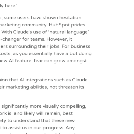
dy here.”
e, some users have shown hesitation
 marketing community, HubSpot prides
 With Claude's use of ‘natural language’
ame-changer for teams. However, it
sers surrounding their jobs. For business
costs, as you essentially have a bot doing
 new AI feature, fear can grow amongst
nion that AI integrations such as Claude
 marketing abilities, not threaten its
significantly more visually compelling,
is, and likely will remain, best
iety to understand that these new
to assist us in our progress. Any