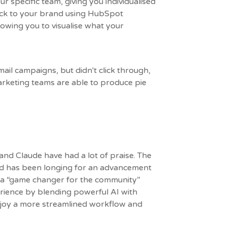
our specific team, giving you individualised
back to your brand using HubSpot
llowing you to visualise what your
ail campaigns, but didn't click through,
Marketing teams are able to produce pie
nd Claude have had a lot of praise. The
d has been longing for an advancement
 it a “game changer for the community”
rience by blending powerful AI with
njoy a more streamlined workflow and