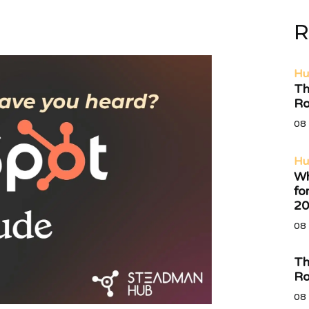
R
Hu
Th
Ro
08 
Hu
Wh
fo
20
08 
Th
Ro
08 