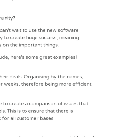
unity?
can't wait to use the new software.
y to create huge success, meaning
 on the important things.
ude, here's some great examples!
heir deals. Organising by the names,
ir weeks, therefore being more efficient.
to create a comparison of issues that
. This is to ensure that there is
s for all customer bases.