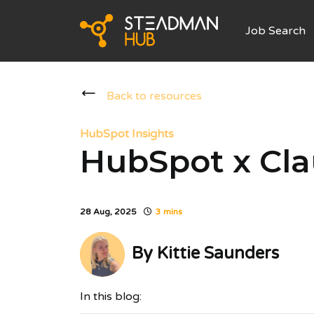
Job Search
Back to resources
HubSpot Insights
HubSpot x Cl
28 Aug, 2025
3 mins
By
Kittie Saunders
In this blog: