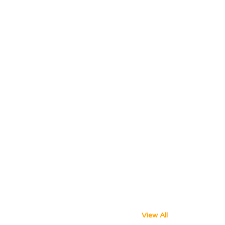
View All