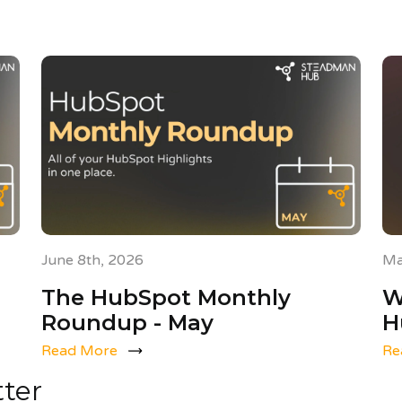
June 8th, 2026
Ma
The HubSpot Monthly
W
Roundup - May
H
Read More
Re
tter