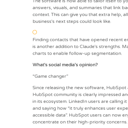
The software is now able to tailor itself to y
answers, visuals, and summaries that link 
context. This can give you that extra help, a
business's next steps could look like.
Finding contacts that have opened recent em
is another addition to Claude's strengths. 
charts to enable follow-up segmentation.
What's social media’s opinion?
“Game changer”
Since releasing the new software, HubSpot a
HubSpot community is clearly impressed an
in its ecosystem. LinkedIn users are calling
and saying how “it truly enhances user expe
accessible data”. HubSpot users can now e
concentrate on their high-priority concerns.