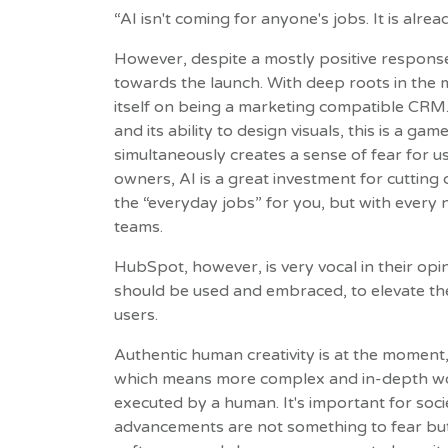
“AI isn't coming for anyone's jobs. It is alrea
However, despite a mostly positive respons
towards the launch. With deep roots in the
itself on being a marketing compatible CRM.
and its ability to design visuals, this is a g
simultaneously creates a sense of fear for u
owners, AI is a great investment for cutting 
the “everyday jobs” for you, but with every
teams.
HubSpot, however, is very vocal in their opi
should be used and embraced, to elevate their
users.
Authentic human creativity is at the moment, 
which means more complex and in-depth work 
executed by a human. It's important for soc
advancements are not something to fear but 