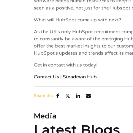
software needs human resources to keep it 
seen as a positive, not just for the Hubspot
What will HubSpot come up with next?
As the UK's only HubSpot recruitment comp
to constantly be aware of the emerging Hub
offer the best market insights to our cust
HubSpot's updates and trends affect its mar
Get in contact with us today!
Contact Us | Steadman Hub
Share this
Media
Latest Blogs