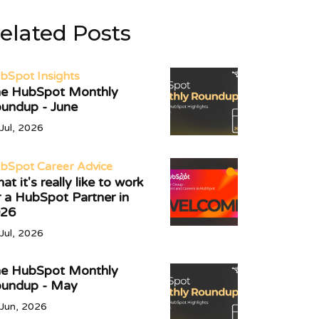
elated Posts
bSpot Insights
e HubSpot Monthly
undup - June
Jul, 2026
bSpot Career Advice
at it's really like to work
r a HubSpot Partner in
26
Jul, 2026
e HubSpot Monthly
undup - May
Jun, 2026