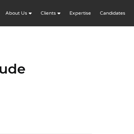
About Us
Clients
Expertise
Candidates
aude