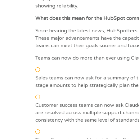
showing reliability.
What does this mean for the HubSpot comm
Since hearing the latest news, HubSpotters 
These major advancements have the capacit
teams can meet their goals sooner and focus
Teams can now do more than ever using Cla
Sales teams can now ask for a summary of t
stage amounts to help strategically plan the
Customer success teams can now ask Claude 
are resolved across multiple support channels
consistency with the same level of standard