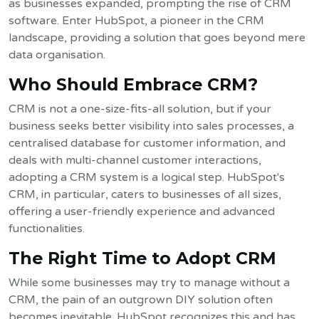
as businesses expanded, prompting the rise of CRM
software. Enter HubSpot, a pioneer in the CRM
landscape, providing a solution that goes beyond mere
data organisation.
Who Should Embrace CRM?
CRM is not a one-size-fits-all solution, but if your
business seeks better visibility into sales processes, a
centralised database for customer information, and
deals with multi-channel customer interactions,
adopting a CRM system is a logical step. HubSpot's
CRM, in particular, caters to businesses of all sizes,
offering a user-friendly experience and advanced
functionalities.
The Right Time to Adopt CRM
While some businesses may try to manage without a
CRM, the pain of an outgrown DIY solution often
becomes inevitable. HubSpot recognizes this and has