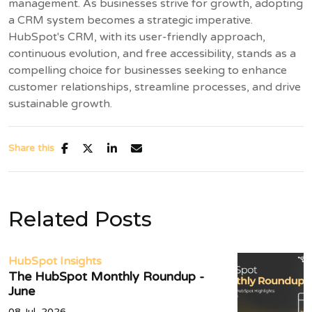
management. As businesses strive for growth, adopting
a CRM system becomes a strategic imperative.
HubSpot's CRM, with its user-friendly approach,
continuous evolution, and free accessibility, stands as a
compelling choice for businesses seeking to enhance
customer relationships, streamline processes, and drive
sustainable growth.
Share this
Related Posts
HubSpot Insights
The HubSpot Monthly Roundup -
June
08 Jul, 2026