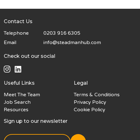
Contact Us
Telephone
0203 916 6305
Email
info@steadmanhub.com
Check out our social
Useful Links
Legal
Meet The Team
Terms & Conditions
Job Search
Privacy Policy
Resources
Cookie Policy
Sign up to our newsletter