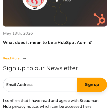
May 13th, 2026
What does it mean to be a HubSpot Admin?
Read More
Sign up to our Newsletter
I confirm that I have read and agree with Steadman
Hub privacy notice, which can be accessed
here