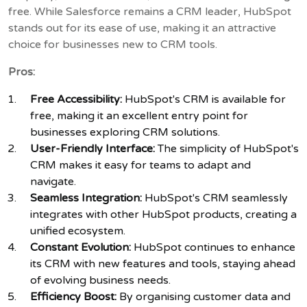
free. While Salesforce remains a CRM leader, HubSpot
stands out for its ease of use, making it an attractive
choice for businesses new to CRM tools.
Pros:
Free Accessibility:
HubSpot's CRM is available for
free, making it an excellent entry point for
businesses exploring CRM solutions.
User-Friendly Interface:
The simplicity of HubSpot's
CRM makes it easy for teams to adapt and
navigate.
Seamless Integration:
HubSpot's CRM seamlessly
integrates with other HubSpot products, creating a
unified ecosystem.
Constant Evolution:
HubSpot continues to enhance
its CRM with new features and tools, staying ahead
of evolving business needs.
Efficiency Boost:
By organising customer data and