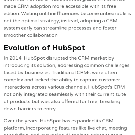
made CRM adoption more accessible with its free
edition. Waiting until inefficiencies become unbearable is
not the optimal strategy; instead, adopting a CRM
system early can streamline processes and foster
smoother collaboration.
Evolution of HubSpot
In 2014, HubSpot disrupted the CRM market by
introducing its solution, addressing common challenges
faced by businesses. Traditional CRMs were often
complex and lacked the ability to capture customer
interactions across various channels. HubSpot's CRM
not only integrated seamlessly with their current suite
of products but was also offered for free, breaking
down barriers to entry.
Over the years, HubSpot has expanded its CRM
platform, incorporating features like live chat, meeting