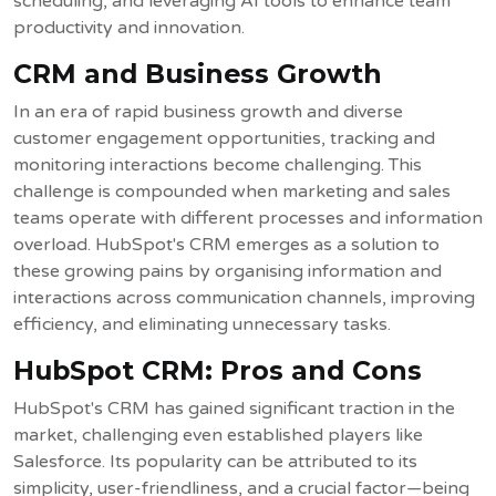
scheduling, and leveraging AI tools to enhance team
productivity and innovation.
CRM and Business Growth
In an era of rapid business growth and diverse
customer engagement opportunities, tracking and
monitoring interactions become challenging. This
challenge is compounded when marketing and sales
teams operate with different processes and information
overload. HubSpot's CRM emerges as a solution to
these growing pains by organising information and
interactions across communication channels, improving
efficiency, and eliminating unnecessary tasks.
HubSpot CRM: Pros and Cons
HubSpot's CRM has gained significant traction in the
market, challenging even established players like
Salesforce. Its popularity can be attributed to its
simplicity, user-friendliness, and a crucial factor—being