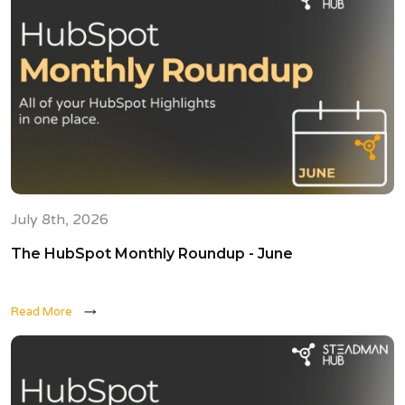
July 8th, 2026
The HubSpot Monthly Roundup - June
Read More