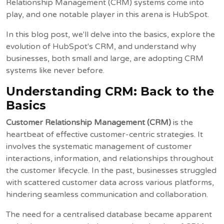
Relationship Management (CRM) systems come into
play, and one notable player in this arena is HubSpot.
In this blog post, we'll delve into the basics, explore the
evolution of HubSpot's CRM, and understand why
businesses, both small and large, are adopting CRM
systems like never before.
Understanding CRM: Back to the
Basics
Customer Relationship Management (CRM)
is the
heartbeat of effective customer-centric strategies. It
involves the systematic management of customer
interactions, information, and relationships throughout
the customer lifecycle. In the past, businesses struggled
with scattered customer data across various platforms,
hindering seamless communication and collaboration.
The need for a centralised database became apparent