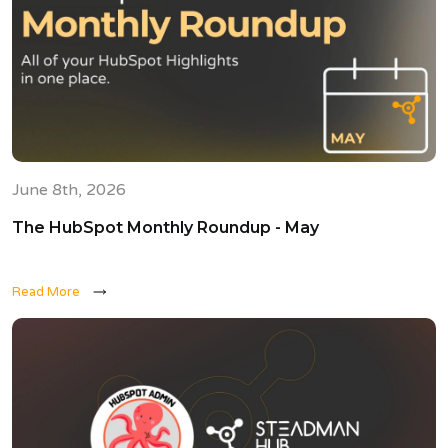
June 8th, 2026
The HubSpot Monthly Roundup - May
Read More