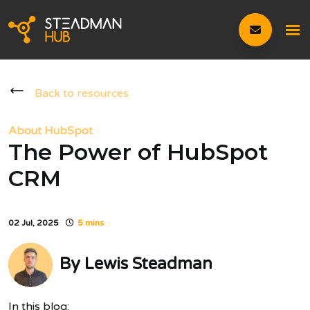
Back to resources
About HubSpot
The Power of HubSpot
CRM
02 Jul, 2025
5 mins
By
Lewis Steadman
In this blog: