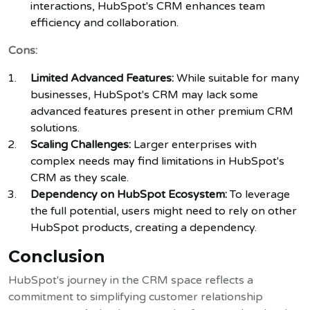
interactions, HubSpot's CRM enhances team
efficiency and collaboration.
Cons:
Limited Advanced Features:
While suitable for many
businesses, HubSpot's CRM may lack some
advanced features present in other premium CRM
solutions.
Scaling Challenges:
Larger enterprises with
complex needs may find limitations in HubSpot's
CRM as they scale.
Dependency on HubSpot Ecosystem:
To leverage
the full potential, users might need to rely on other
HubSpot products, creating a dependency.
Conclusion
HubSpot's journey in the CRM space reflects a
commitment to simplifying customer relationship