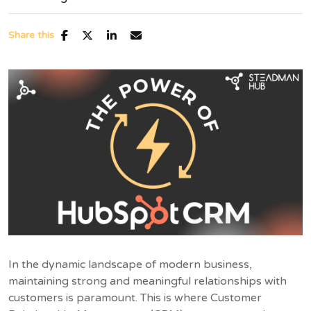
Share this
In the dynamic landscape of modern business,
maintaining strong and meaningful relationships with
customers is paramount. This is where Customer