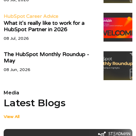
HubSpot Career Advice
What it's really like to work for a
HubSpot Partner in 2026
08 Jul, 2026
The HubSpot Monthly Roundup -
May
08 Jun, 2026
Media
Latest Blogs
View All