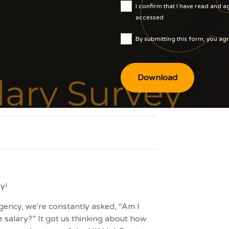
I confirm that I have read and 
accessed
here
By submitting this form, you ag
Policy
y!
ency, we're constantly asked, “Am I
 salary?” It got us thinking about how