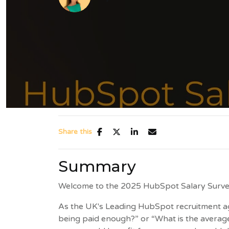
Share this
Summary
Welcome to the 2025 HubSpot Salary Surve
As the UK's Leading HubSpot recruitment ag
being paid enough?” or “What is the average