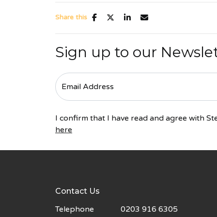
Share this
Sign up to our Newsle
I confirm that I have read and agree with 
here
Contact Us
Telephone
0203 916 6305