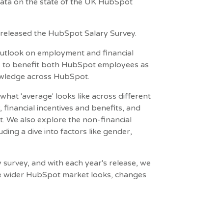
ata on the state of the UK HubSpot
e released the HubSpot Salary Survey.
 outlook on employment and financial
ms to benefit both HubSpot employees as
owledge across HubSpot.
what 'average' looks like across different
financial incentives and benefits, and
t. We also explore the non-financial
ing a dive into factors like gender,
 survey, and with each year's release, we
he wider HubSpot market looks, changes