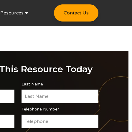
Resources
Contact Us
This Resource Today
Last Name
Telephone Number