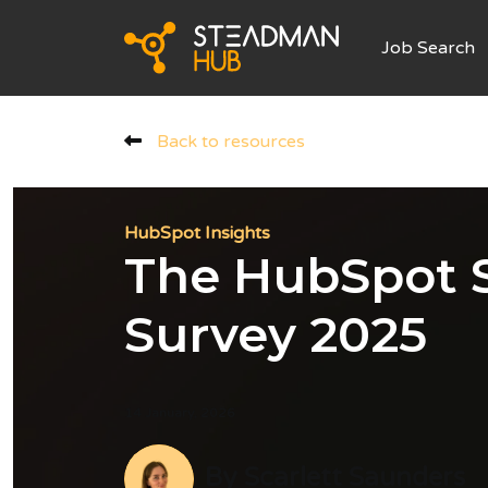
Job Search
Back to resources
HubSpot Insights
The HubSpot S
Survey 2025
14 January, 2026
By
Scarlett Saunders