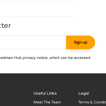
tter
Steadman Hub privacy notice, which can be accessed
Useful Links
Legal
Meet The Team
Terms & Condit