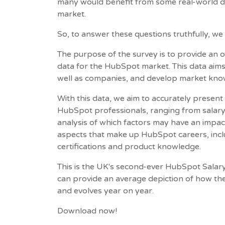
many would benefit from some real-world d
market.
So, to answer these questions truthfully, w
The purpose of the survey is to provide an
data for the HubSpot market. This data ai
well as companies, and develop market kn
With this data, we aim to accurately present 
HubSpot professionals, ranging from salary, 
analysis of which factors may have an impac
aspects that make up HubSpot careers, includ
certifications and product knowledge.
This is the UK's second-ever HubSpot Salary
can provide an average depiction of how t
and evolves year on year.
Download now!