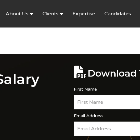
About Us
Clients
Expertise
Candidates
Download 
alary
First Name
Email Address