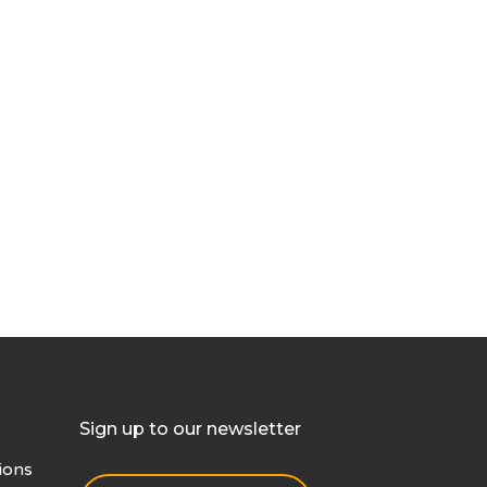
Sign up to our newsletter
ions