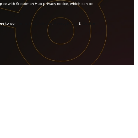
agree with Steadman Hub privacy notice, which can be
ree to our
Terms & Conditions
,
Privacy Policy
&
Cookie