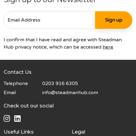
I confirm that I have read and agree with Steadman
Hub privacy notice, which can be accessed
here
Contact Us
Telephone
0203 916 6305
Email
info@steadmanhub.com
Check out our social
Useful Links
Legal