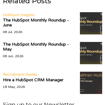
Related Posts
HubSpot Insights
The HubSpot Monthly Roundup -
June
08 Jul, 2026
The HubSpot Monthly Roundup -
May
08 Jun, 2026
Recruitment Guides
Hire a HubSpot CRM Manager
18 May, 2026
Sign up to our Newsletter