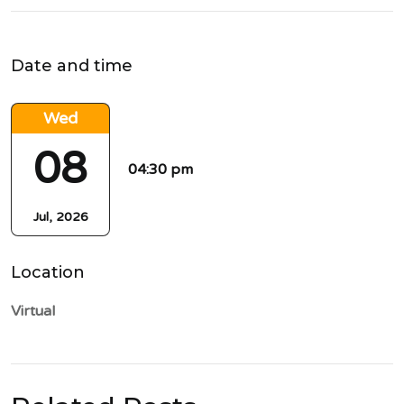
Date and time
Wed
08
04:30 pm
Jul, 2026
Location
Virtual