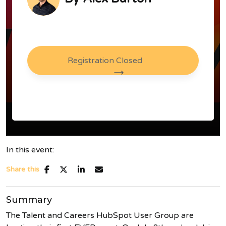
Registration Closed
In this event:
Share this
Summary
The Talent and Careers HubSpot User Group are