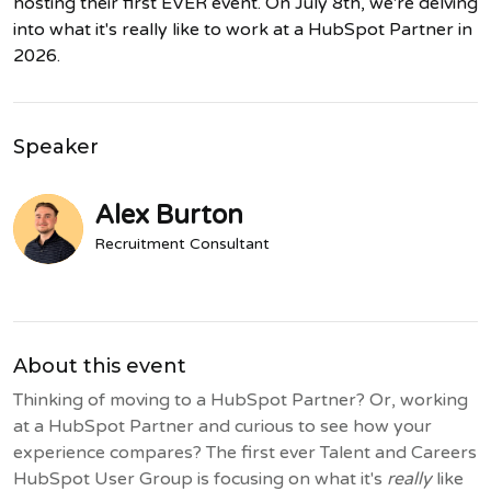
hosting their first EVER event. On July 8th, we're delving
into what it's really like to work at a HubSpot Partner in
2026.
Speaker
Alex Burton
Recruitment Consultant
About this event
Thinking of moving to a HubSpot Partner? Or, working
at a HubSpot Partner and curious to see how your
experience compares? The first ever Talent and Careers
HubSpot User Group is focusing on what it's
really
like