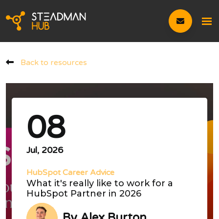
Back to resources
08
Jul, 2026
HubSpot Career Advice
What it's really like to work for a
HubSpot Partner in 2026
By
Alex Burton