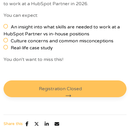
to work at a HubSpot Partner in 2026.
You can expect:
An insight into what skills are needed to work at a
HubSpot Partner vs in-house positions
Culture concerns and common misconceptions
Real-life case study
You don't want to miss this!
Registration Closed
Share this